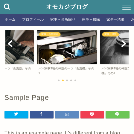
オモカジブログ
ホーム
プロフィール
家事－台所回り
家事－掃除
家事ー洗濯
家事－台所回り
家事－掃除
器の一つ『食洗器』その
パパ家事3種の神器の一つ『食洗機』その
パパ家事3種の神器二つ
1
機」その1
Sample Page
This is an example page. It’s different from a blog