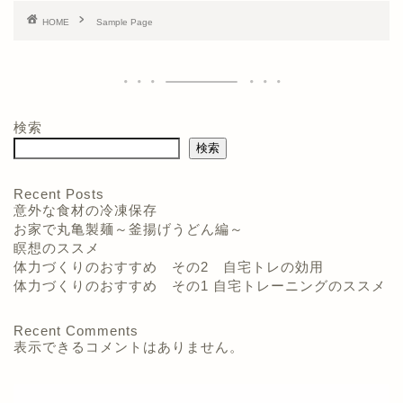
HOME
Sample Page
検索
検索
Recent Posts
意外な食材の冷凍保存
お家で丸亀製麺～釜揚げうどん編～
瞑想のススメ
体力づくりのおすすめ その2 自宅トレの効用
体力づくりのおすすめ その1 自宅トレーニングのススメ
Recent Comments
表示できるコメントはありません。