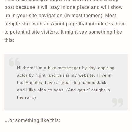
post because it will stay in one place and will show
up in your site navigation (in most themes). Most
people start with an About page that introduces them
to potential site visitors. It might say something like
this:
Hi there! I’m a bike messenger by day, aspiring
actor by night, and this is my website. I live in
Los Angeles, have a great dog named Jack,
and I like piña coladas. (And gettin’ caught in
the rain.)
…or something like this: