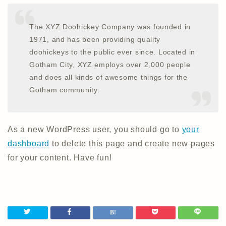
The XYZ Doohickey Company was founded in
1971, and has been providing quality
doohickeys to the public ever since. Located in
Gotham City, XYZ employs over 2,000 people
and does all kinds of awesome things for the
Gotham community.
As a new WordPress user, you should go to
your
dashboard
to delete this page and create new pages
for your content. Have fun!